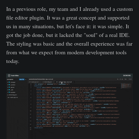
In a previous role, my team and I already used a custom
file editor plugin. It was a great concept and supported
us in many situations, but let's face it: it was simple. It
got the job done, but it lacked the "soul" of a real IDE.
The styling was basic and the overall experience was far
from what we expect from modern development tools
today.