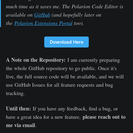
much time as it saves me. The Polarion Code Editor is
available on
GitHub
(and hopefully later on
the
Polarion Extensions Portal
too).
Download Here
A Note on the Repository:
I am currently preparing
the whole GitHub repository to go public. Once it's
live, the full source code will be available, and we will
use GitHub Issues for all feature requests and bug
tracking.
Until then:
If you have any feedback, find a bug, or
please reach out to
have a great idea for a new feature,
me via email
.