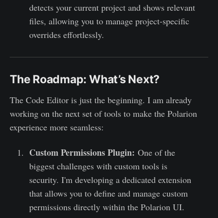
detects your current project and shows relevant
files, allowing you to manage project-specific
overrides effortlessly.
The Roadmap: What’s Next?
The Code Editor is just the beginning. I am already
working on the next set of tools to make the Polarion
experience more seamless:
Custom Permissions Plugin:
One of the
biggest challenges with custom tools is
security. I'm developing a dedicated extension
that allows you to define and manage custom
permissions directly within the Polarion UI.