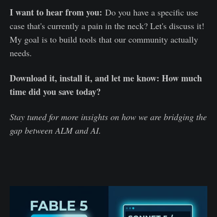
I want to hear from you:
Do you have a specific use
case that's currently a pain in the neck? Let's discuss it!
My goal is to build tools that our community actually
needs.
Download it, install it, and let me know: How much
time did you save today?
Stay tuned for more insights on how we are bridging the
gap between ALM and AI.