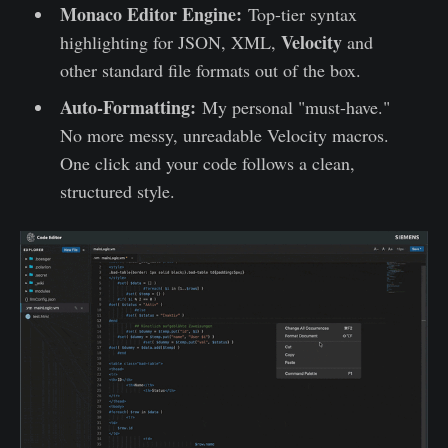
Monaco Editor Engine:
Top-tier syntax
Velocity
highlighting for JSON, XML,
and
other standard file formats out of the box.
Auto-Formatting:
My personal "must-have."
No more messy, unreadable Velocity macros.
One click and your code follows a clean,
structured style.