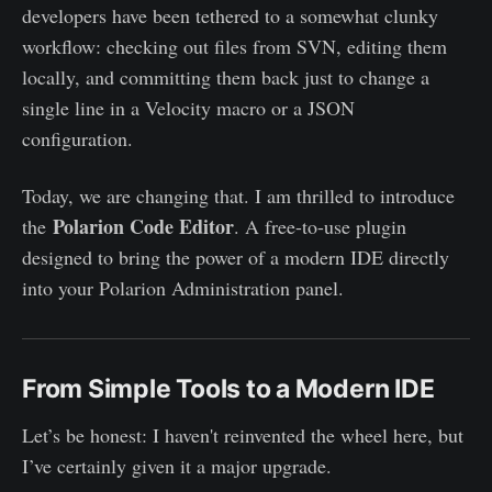
developers have been tethered to a somewhat clunky
workflow: checking out files from SVN, editing them
locally, and committing them back just to change a
single line in a Velocity macro or a JSON
configuration.
Today, we are changing that. I am thrilled to introduce
Polarion Code Editor
the
. A free-to-use plugin
designed to bring the power of a modern IDE directly
into your Polarion Administration panel.
From Simple Tools to a Modern IDE
Let’s be honest: I haven't reinvented the wheel here, but
I’ve certainly given it a major upgrade.