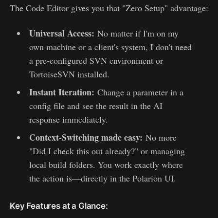
The Code Editor gives you that "Zero Setup" advantage:
Universal Access:
No matter if I'm on my
own machine or a client's system, I don't need
a pre-configured SVN environment or
TortoiseSVN installed.
Instant Iteration:
Change a parameter in a
config file and see the result in the AI
response immediately.
Context-Switching made easy:
No more
"Did I check this out already?" or managing
local build folders. You work exactly where
the action is—directly in the Polarion UI.
Key Features at a Glance: