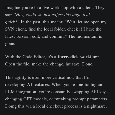
Imagine you’re in a live workshop with a client. They
say:
"Hey, could we just adjust this logic real
quick?"
In the past, this meant: "Wait, let me open my
SVN client, find the local folder, check if I have the
latest version, edit, and commit." The momentum is
gone.
three-click workflow
With the Code Editor, it’s a
:
Open the file, make the change, hit save. Done.
This agility is even more critical now that I’m
AI features
developing
. When you're fine-tuning an
LLM integration, you’re constantly swapping API keys,
changing GPT models, or tweaking prompt parameters.
Doing this via a local checkout process is a nightmare.