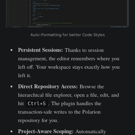
Auto-Formatting for better Code Styles
Persistent Sessions:
Thanks to session
management, the editor remembers where you
left off. Your workspace stays exactly how you
left it.
Direct Repository Access:
Browse the
hierarchical file explorer, open a file, edit, and
hit
. The plugin handles the
Ctrl+S
transaction-safe writes to the Polarion
repository for you.
Project-Aware Scoping:
Automatically