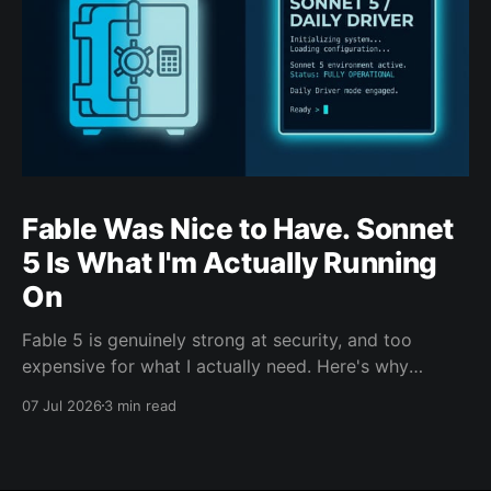
Fable Was Nice to Have. Sonnet
5 Is What I'm Actually Running
On
Fable 5 is genuinely strong at security, and too
expensive for what I actually need. Here's why
Sonnet 5 is the model carrying my day-to-day work
07 Jul 2026
3 min read
this cycle.