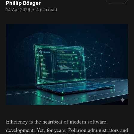
Phillip Bösger
14 Apr 2026
•
4 min read
Efficiency is the heartbeat of modern software
development. Yet, for years, Polarion administrators and