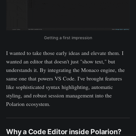
Getting a first impression
I wanted to take those early ideas and elevate them. I
wanted an editor that doesn't just "show text," but
understands it. By integrating the Monaco engine, the
same one that powers VS Code. I've brought features
like sophisticated syntax highlighting, automatic
styling, and robust session management into the
Polarion ecosystem.
Why a Code Editor inside Polarion?