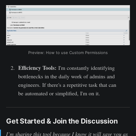
Preview: How to use Custom Permissions
Efficiency Tools:
I'm constantly identifying
bottlenecks in the daily work of admins and
engineers. If there's a repetitive task that can
be automated or simplified, I'm on it.
Get Started & Join the Discussion
I’m sharing this tool because I know it will save you as