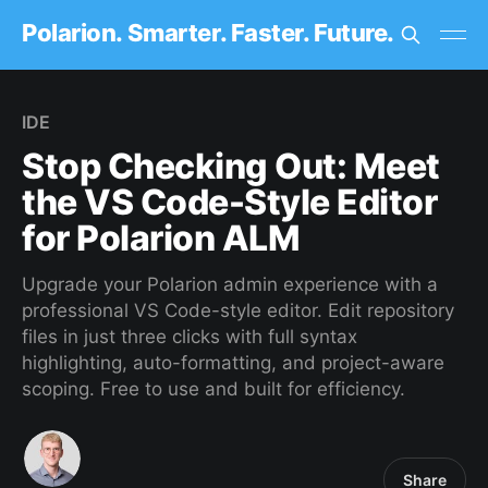
Polarion. Smarter. Faster. Future.
IDE
Stop Checking Out: Meet
the VS Code-Style Editor
for Polarion ALM
Upgrade your Polarion admin experience with a
professional VS Code-style editor. Edit repository
files in just three clicks with full syntax
highlighting, auto-formatting, and project-aware
scoping. Free to use and built for efficiency.
Share