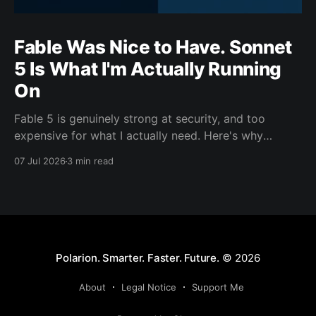
Fable Was Nice to Have. Sonnet
5 Is What I'm Actually Running
On
Fable 5 is genuinely strong at security, and too
expensive for what I actually need. Here's why
Sonnet 5 is the model carrying my day-to-day work
07 Jul 2026
3 min read
this cycle.
Polarion. Smarter. Faster. Future.
© 2026
About
Legal Notice
Support Me