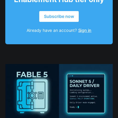
Subscribe now
Already have an account?
Sign in