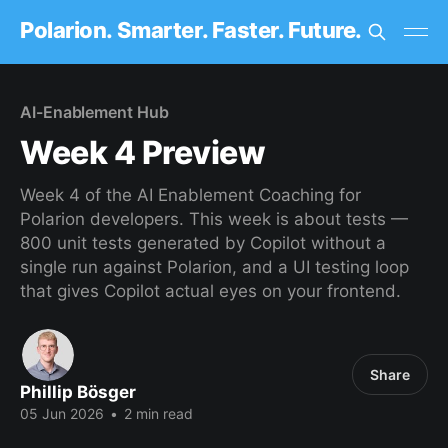
Polarion. Smarter. Faster. Future.
AI-Enablement Hub
Week 4 Preview
Week 4 of the AI Enablement Coaching for
Polarion developers. This week is about tests —
800 unit tests generated by Copilot without a
single run against Polarion, and a UI testing loop
that gives Copilot actual eyes on your frontend.
Share
Phillip Bösger
05 Jun 2026
•
2 min read