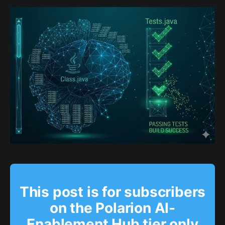
This post is for subscribers
on the Polarion AI-
Enablement Hub tier only