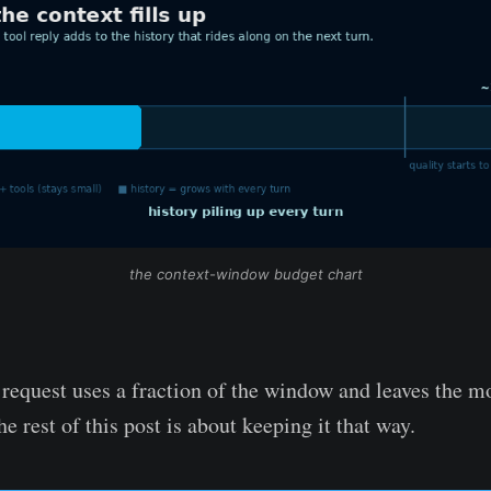
the context-window budget chart
equest uses a fraction of the window and leaves the mo
e rest of this post is about keeping it that way.