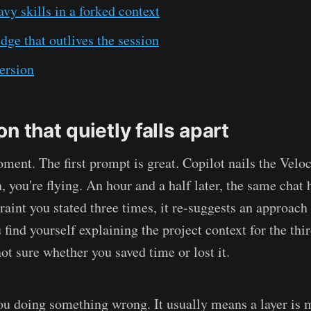
vy skills in a forked context
ge that outlives the session
ersion
n that quietly falls apart
ent. The first prompt is great. Copilot nails the Veloc
n, you're flying. An hour and a half later, the same chat h
traint you stated three times, it re-suggests an approach
 find yourself explaining the project context for the thi
ot sure whether you saved time or lost it.
 you doing something wrong. It usually means a layer is 