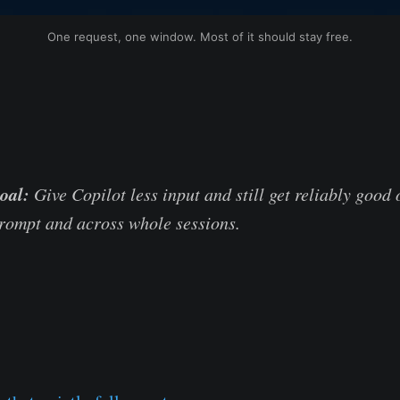
One request, one window. Most of it should stay free.
oal:
Give Copilot less input and still get reliably good 
prompt and across whole sessions.