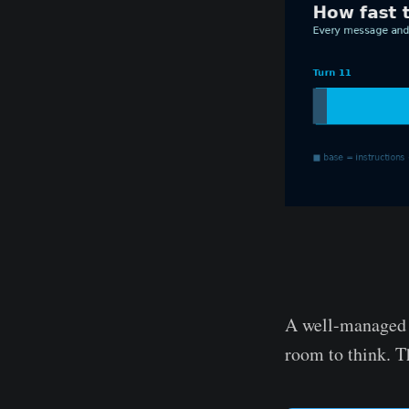
A well-managed r
room to think. Th