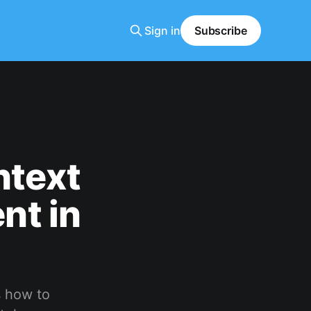
Sign in
Subscribe
ntext
nt in
s how to