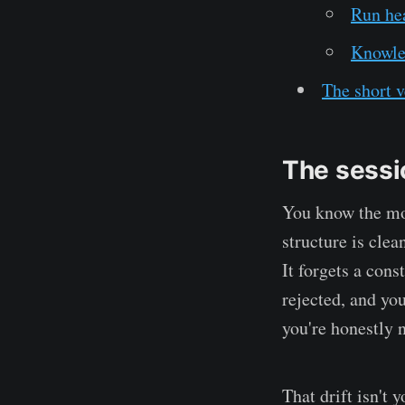
Run hea
Knowled
The short v
The sessio
You know the mom
structure is clea
It forgets a cons
rejected, and you
you're honestly n
That drift isn't