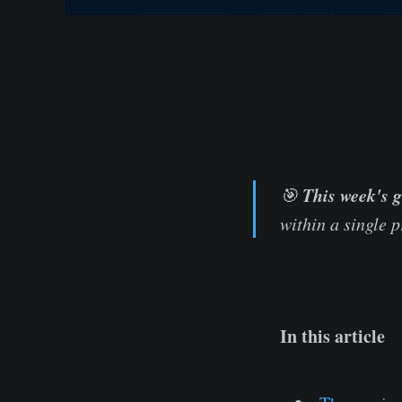
This week's g
🎯
within a single 
In this article