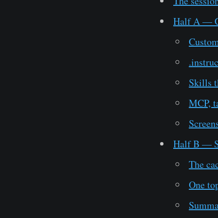
The session
Half A — Co
Custom
.instru
Skills 
MCP, t
Screens
Half B — S
The ca
One top
Summar