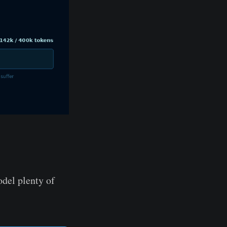
del plenty of