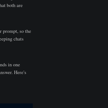
hat both are
er prompt, so the
keeping chats
ands in one
answer. Here's