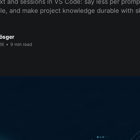
t and sessions in VS Code: say less per promp
le, and make project knowledge durable with sk
Bösger
26
•
9 min read