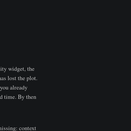
ity widget, the
as lost the plot.
 you already
rd time. By then
missing: context