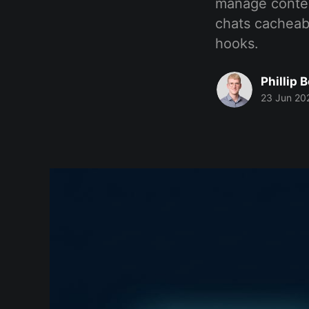
manage contex
chats cacheab
hooks.
Phillip 
23 Jun 20