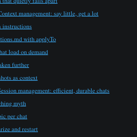
 that quietly falls apart
ntext management: say little, get a lot
 instructions
ctions.md with applyTo
that load on demand
aken further
hots as context
ession management: efficient, durable chats
ching myth
ic per chat
ize and restart