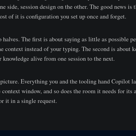
ne side, session design on the other. The good news is t
st of it is configuration you set up once and forget.
 halves. The first is about saying as little as possible p
the context instead of your typing. The second is about 
ur knowledge alive from one session to the next.
g picture. Everything you and the tooling hand Copilot l
e context window, and so does the room it needs for its 
 it in a single request.