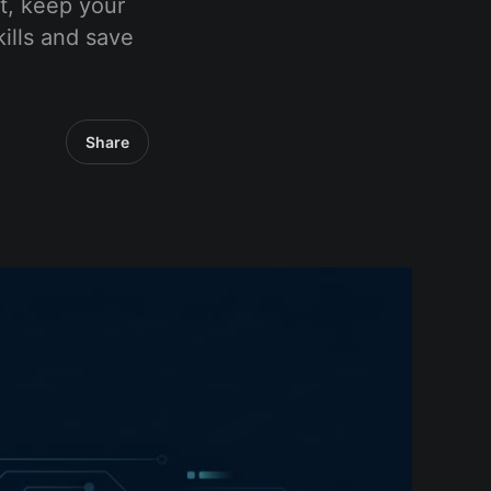
t, keep your
ills and save
Share