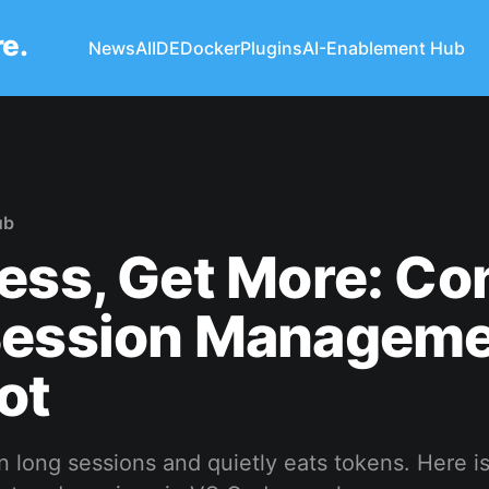
re.
News
AI
IDE
Docker
Plugins
AI-Enablement Hub
ub
ess, Get More: Co
Session Manageme
ot
 in long sessions and quietly eats tokens. Here i