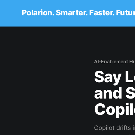
Polarion. Smarter. Faster. Futu
AI-Enablement H
Say L
and 
Copil
Copilot drifts