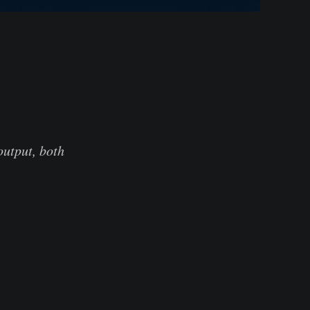
output, both