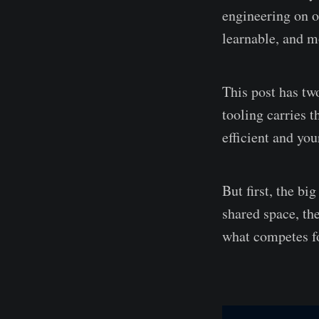
engineering on o
learnable, and mo
This post has two
tooling carries 
efficient and yo
But first, the bi
shared space, th
what competes for