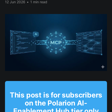
12 Jun 2026
•
1 min read
This post is for subscribers
on the Polarion AI-
Enablement Hub tier only