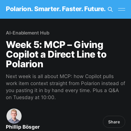
Polarion. Smarter. Faster. Future.
AI-Enablement Hub
Week 5: MCP – Giving
Copilot a Direct Line to
Polarion
Next week is all about MCP: how Copilot pulls
work item context straight from Polarion instead of
you pasting it in by hand every time. Plus a Q&A
on Tuesday at 10:00.
Share
Phillip Bösger