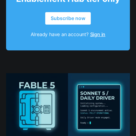
Subscribe now
Already have an account?
Sign in