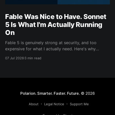
Fable Was Nice to Have. Sonnet
5 Is What I'm Actually Running
On
Fable 5 is genuinely strong at security, and too
expensive for what I actually need. Here's why
Sonnet 5 is the model carrying my day-to-day work
07 Jul 2026
3 min read
this cycle.
Polarion. Smarter. Faster. Future.
© 2026
About
Legal Notice
Support Me