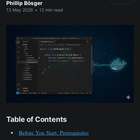
Phillip Bösger
13 May 2026
•
12 min read
Table of Contents
Before You Start: Prerequisites