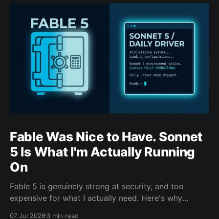
Fable Was Nice to Have. Sonnet
5 Is What I'm Actually Running
On
Fable 5 is genuinely strong at security, and too
expensive for what I actually need. Here's why
Sonnet 5 is the model carrying my day-to-day work
07 Jul 2026
3 min read