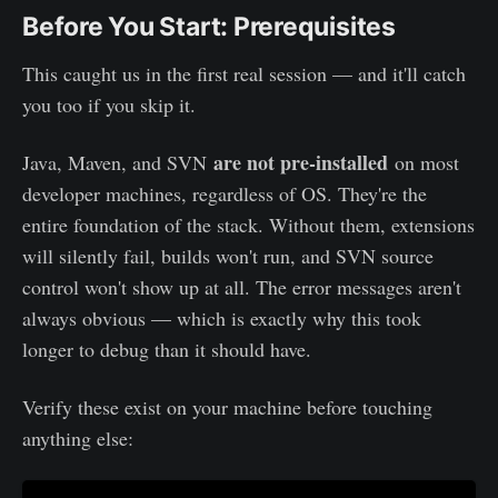
Before You Start: Prerequisites
This caught us in the first real session — and it'll catch
you too if you skip it.
are not pre-installed
Java, Maven, and SVN
on most
developer machines, regardless of OS. They're the
entire foundation of the stack. Without them, extensions
will silently fail, builds won't run, and SVN source
control won't show up at all. The error messages aren't
always obvious — which is exactly why this took
longer to debug than it should have.
Verify these exist on your machine before touching
anything else: