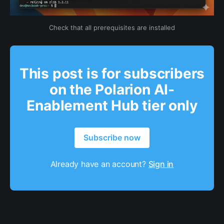
Check that all prerequisites are installed
This post is for subscribers
on the Polarion AI-
Enablement Hub tier only
Subscribe now
Already have an account?
Sign in